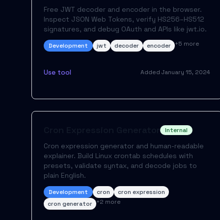
Free JWT decoder and encoder in the browser.
Inspect JSON Web Tokens, verify HS256–HS512
signatures, and debug OAuth and APIs like jwt.io.
+
5
more
Development
jwt
decoder
encoder
Use tool
Added
January 15, 2024
Cron Expression Generator
Internal
Cron expression generator and human-readable
explainer. Build Linux crontab schedules with
presets, validate syntax, and decode jobs to
plain English.
Development
cron
cron expression
+
2
more
cron generator