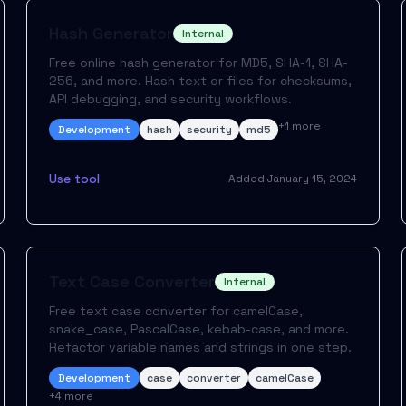
Hash Generator
Internal
Free online hash generator for MD5, SHA-1, SHA-
256, and more. Hash text or files for checksums,
API debugging, and security workflows.
+
1
more
Development
hash
security
md5
Use tool
Added
January 15, 2024
Text Case Converter
Internal
Free text case converter for camelCase,
snake_case, PascalCase, kebab-case, and more.
Refactor variable names and strings in one step.
Development
case
converter
camelCase
+
4
more