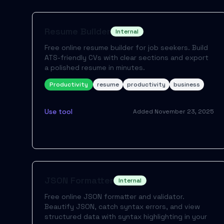
Resume Builder
Internal
Free online resume builder for job seekers. Build
ATS-friendly CVs with clear sections and export
a polished resume in minutes.
Productivity
resume
productivity
business
Use tool
Added
November 23, 2025
JSON Formatter
Internal
Free online JSON formatter and validator.
Beautify JSON, catch syntax errors, and view
structured data with syntax highlighting in your