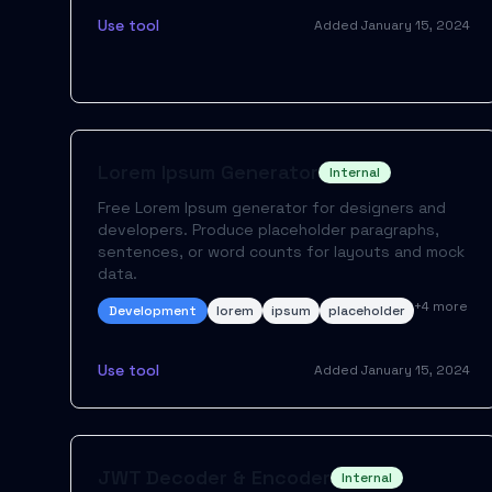
Use tool
Added
January 15, 2024
Lorem Ipsum Generator
Internal
Free Lorem Ipsum generator for designers and
developers. Produce placeholder paragraphs,
sentences, or word counts for layouts and mock
data.
+
4
more
Development
lorem
ipsum
placeholder
Use tool
Added
January 15, 2024
JWT Decoder & Encoder
Internal