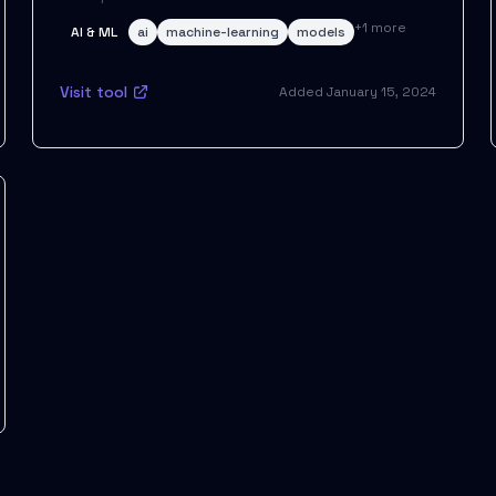
+
1
more
AI & ML
ai
machine-learning
models
Visit tool
Added
January 15, 2024