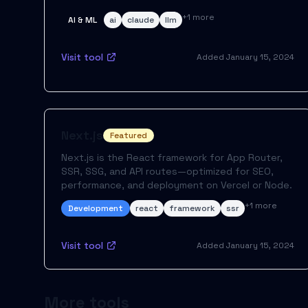
+
1
more
AI & ML
ai
claude
llm
Visit tool
Added
January 15, 2024
Next.js
Featured
Next.js is the React framework for App Router,
SSR, SSG, and API routes—optimized for SEO,
performance, and deployment on Vercel or Node.
+
1
more
Development
react
framework
ssr
Visit tool
Added
January 15, 2024
More tools