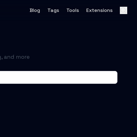
Blog
Tags
Tools
Extensions
y, and more