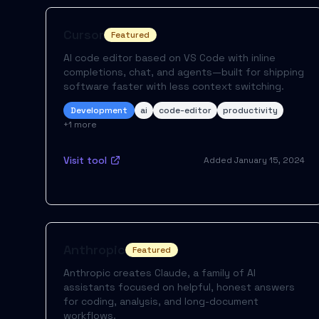
Cursor
Featured
AI code editor based on VS Code with inline
completions, chat, and agents—built for shipping
software faster with less context switching.
Development
ai
code-editor
productivity
+
1
more
Visit tool
Added
January 15, 2024
Anthropic
Featured
Anthropic creates Claude, a family of AI
assistants focused on helpful, honest answers
for coding, analysis, and long-document
workflows.