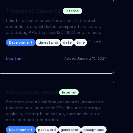
Timestamp Converter
Internal
Unix timestamp converter online. Turn epoch
seconds into local dates, compare time zones,
and debug APIs that use ISO-8601 or Unix time.
+
1
more
Development
timestamp
date
time
Use tool
Added
January 15, 2024
Password Generator
Internal
Generate secure random passwords, memorable
passphrases, or numeric PINs. Includes entropy
analysis, strength indicators, custom character
sets, and bulk generation.
Development
password
generator
passphrase