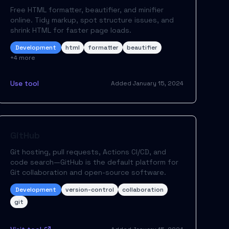
Free HTML formatter, beautifier, and minifier
online. Tidy markup, spot structure issues, and
shrink HTML for faster page loads.
Development
html
formatter
beautifier
+
4
more
Use tool
Added
January 15, 2024
GitHub
Git hosting, pull requests, Actions CI/CD, and
code search—GitHub is the default platform for
Git collaboration and open-source software.
Development
version-control
collaboration
git