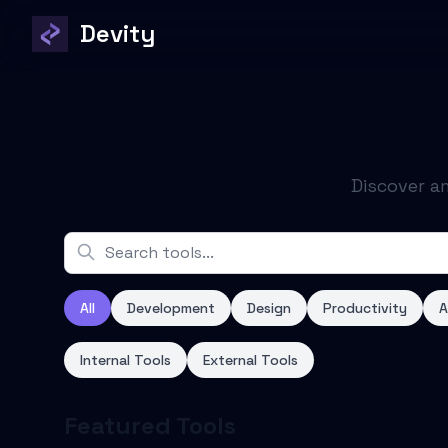
Devity
Discover a
All
Development
Design
Productivity
A
Internal Tools
External Tools
Featured Tools