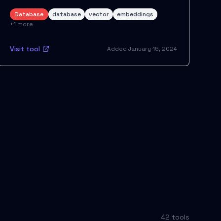
Database
database
vector
embeddings
+
1
more
Visit tool
Added
January 15, 2024
42
tool
s