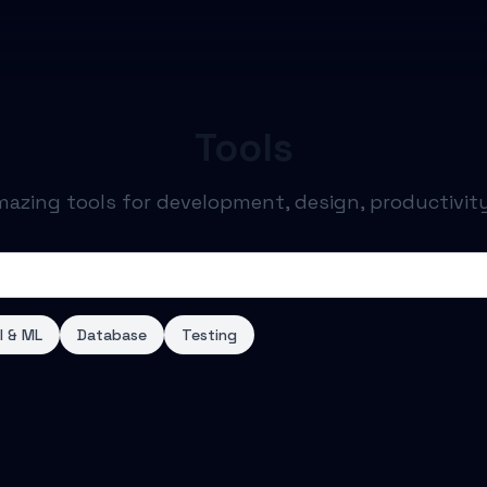
Tools
mazing tools for development, design, productivit
I & ML
Database
Testing