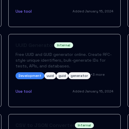
Use tool
Added
January 15, 2024
UUID Generator
Internal
Free UUID and GUID generator online. Create RFC-
style unique identifiers, bulk-generate IDs for
tests, APIs, and databases.
+
3
more
Development
uuid
guid
generator
Use tool
Added
January 15, 2024
CSV to JSON Converter
Internal