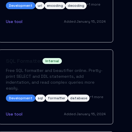
+
1
more
Development
url
encoding
decoding
Use tool
Added
January 15, 2024
SQL Formatter
Internal
Free SQL formatter and beautifier online. Pretty-
print SELECT and DDL statements, add
indentation, and read complex queries more
easily.
+
1
more
Development
sql
formatter
database
Use tool
Added
January 15, 2024