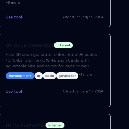
+
5
more
Use tool
Added
January 15, 2024
QR Code Generator
Internal
Free QR code generator online. Build QR codes
for URLs, plain text, Wi-Fi, and vCards with
adjustable size and colors for print or web.
+
4
more
Development
qr
code
generator
Use tool
Added
January 15, 2024
HTML Formatter
Internal