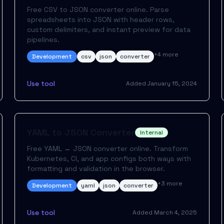
Free CSV to JSON converter online. Parse
spreadsheets into JSON with header rows,
custom delimiters, and instant preview for data
pipelines.
+
4
more
Development
csv
json
converter
Use tool
Added
January 15, 2024
YAML to JSON Converter
Internal
Free YAML ↔ JSON converter online. Transform
Kubernetes, CI, and app configs both ways with
formatting and validation in the browser.
+
3
more
Development
yaml
json
converter
Use tool
Added
March 4, 2025