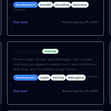
Development
base64
encoding
decoding
+
1
more
Use tool
Added
January 15, 2024
Regex Tester
Internal
Online regex tester and debugger. Run regular
expressions against sample text, see matches in
real time, and fix pattern bugs faster.
+
1
more
Development
regex
testing
debugging
Use tool
Added
January 15, 2024