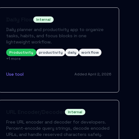
Daily Flow
Internal
Daily planner and productivity app to organize
tasks, habits, and focus blocks in one
lightweight workflow.
Productivity
productivity
daily
workflow
+
1
more
Use tool
Added
April 2, 2026
URL Encoder/Decoder
Internal
Free URL encoder and decoder for developers.
Percent-encode query strings, decode encoded
URLs, and handle reserved characters safely.