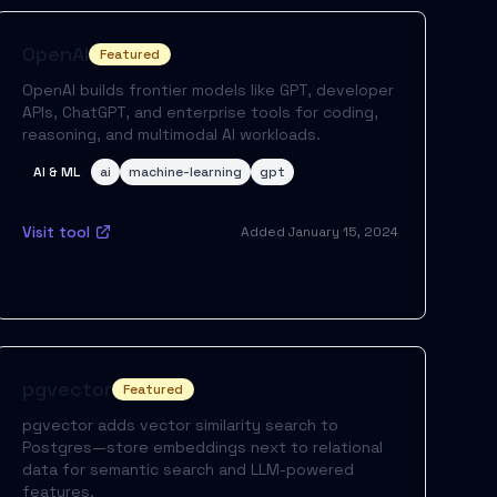
OpenAI
Featured
OpenAI builds frontier models like GPT, developer
APIs, ChatGPT, and enterprise tools for coding,
reasoning, and multimodal AI workloads.
AI & ML
ai
machine-learning
gpt
Visit tool
Added
January 15, 2024
pgvector
Featured
pgvector adds vector similarity search to
Postgres—store embeddings next to relational
data for semantic search and LLM-powered
features.