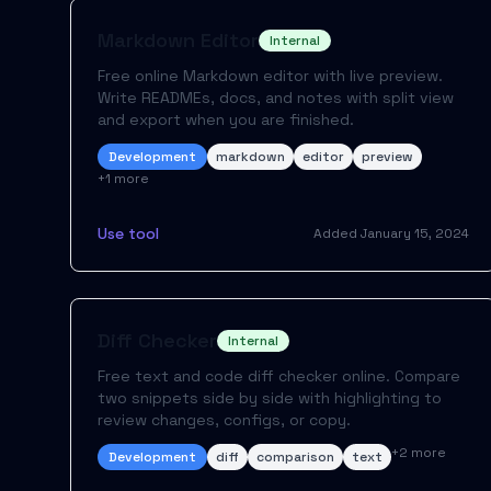
Markdown Editor
Internal
Free online Markdown editor with live preview.
Write READMEs, docs, and notes with split view
and export when you are finished.
Development
markdown
editor
preview
+
1
more
Use tool
Added
January 15, 2024
Diff Checker
Internal
Free text and code diff checker online. Compare
two snippets side by side with highlighting to
review changes, configs, or copy.
+
2
more
Development
diff
comparison
text