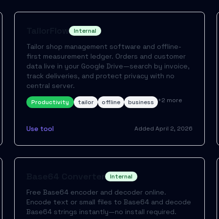
TailorFlow
Internal
Tailor shop management software and offline-
first measurement ledger. Orders and customer
data live in your Google Drive—search by invoice,
track deliveries, and protect privacy with no
central server.
+
2
more
Productivity
tailor
offline
business
Use tool
Added
April 2, 2026
Base64 Converter
Internal
Free Base64 encoder and decoder online.
Encode text or small files to Base64 and decode
Base64 strings instantly—no install required.