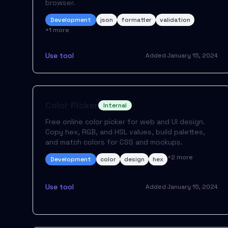
browser.
Development
json
formatter
validation
+
1
more
Use tool
Added
January 15, 2024
Color Picker
Internal
Free online color picker for web and UI design.
Copy hex, RGB, and HSL values, build palettes,
and match colors for CSS and mockups.
+
2
more
Development
color
design
hex
Use tool
Added
January 15, 2024