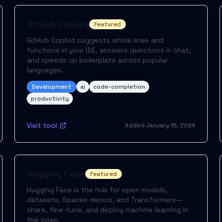
GitHub Copilot
Featured
GitHub Copilot suggests whole lines and
functions in your IDE, answers questions in chat,
and speeds up boilerplate across popular
languages.
Development
ai
code-completion
productivity
Visit tool
Added
January 15, 2024
Hugging Face
Featured
Hugging Face is the hub for open models,
datasets, Spaces demos, and Transformers—
share, fine-tune, and deploy machine learning in
the open.